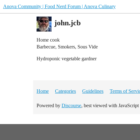
Anova Community | Food Nerd Forum | Anova Culinary
john.jcb
Home cook
Barbecue, Smokers, Sous Vide
Hydroponic vegetable gardner
Home
Categories
Guidelines
Terms of Servi
Powered by
Discourse
, best viewed with JavaScript