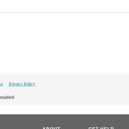
ce
Privacy Policy
 enabled
ABOUT
GET HELP