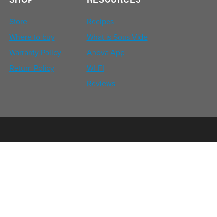
Store
Recipes
Where to buy
What is Sous Vide
Warranty Policy
Anova App
Return Policy
WI-FI
Reviews