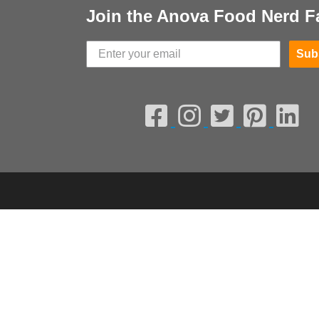
Join the Anova Food Nerd F
Sub