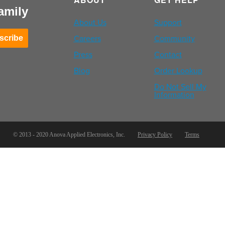
amily
About Us
Support
Careers
Community
scribe
Press
Contact
Blog
Order Lookup
Do Not Sell My
Information
© 2013 - 2020 Anova Applied Electronics, Inc.
Privacy Policy
Terms