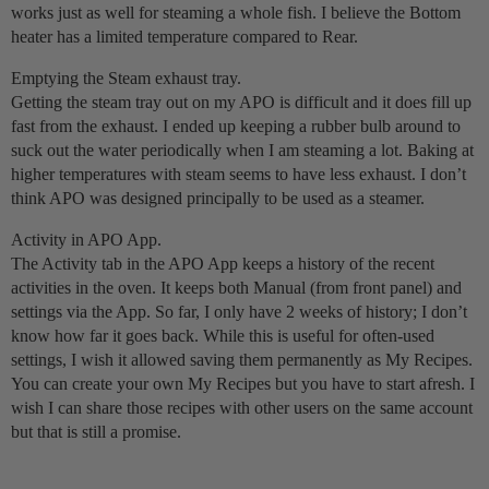
works just as well for steaming a whole fish. I believe the Bottom
heater has a limited temperature compared to Rear.
Emptying the Steam exhaust tray.
Getting the steam tray out on my APO is difficult and it does fill up
fast from the exhaust. I ended up keeping a rubber bulb around to
suck out the water periodically when I am steaming a lot. Baking at
higher temperatures with steam seems to have less exhaust. I don’t
think APO was designed principally to be used as a steamer.
Activity in APO App.
The Activity tab in the APO App keeps a history of the recent
activities in the oven. It keeps both Manual (from front panel) and
settings via the App. So far, I only have 2 weeks of history; I don’t
know how far it goes back. While this is useful for often-used
settings, I wish it allowed saving them permanently as My Recipes.
You can create your own My Recipes but you have to start afresh. I
wish I can share those recipes with other users on the same account
but that is still a promise.