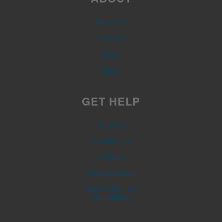
About Us
Careers
Press
Blog
GET HELP
Support
Community
Contact
Order Lookup
Do Not Sell My
Information