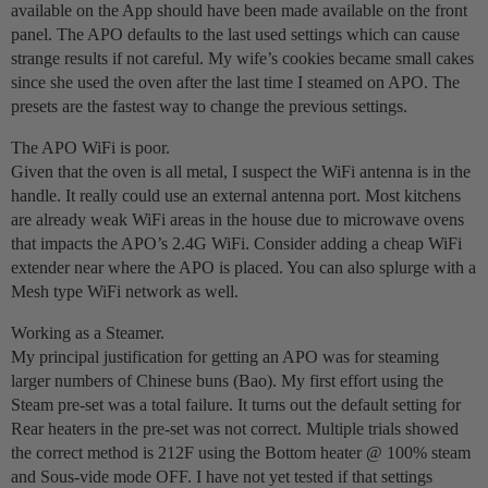
available on the App should have been made available on the front
panel. The APO defaults to the last used settings which can cause
strange results if not careful. My wife’s cookies became small cakes
since she used the oven after the last time I steamed on APO. The
presets are the fastest way to change the previous settings.
The APO WiFi is poor.
Given that the oven is all metal, I suspect the WiFi antenna is in the
handle. It really could use an external antenna port. Most kitchens
are already weak WiFi areas in the house due to microwave ovens
that impacts the APO’s 2.4G WiFi. Consider adding a cheap WiFi
extender near where the APO is placed. You can also splurge with a
Mesh type WiFi network as well.
Working as a Steamer.
My principal justification for getting an APO was for steaming
larger numbers of Chinese buns (Bao). My first effort using the
Steam pre-set was a total failure. It turns out the default setting for
Rear heaters in the pre-set was not correct. Multiple trials showed
the correct method is 212F using the Bottom heater @ 100% steam
and Sous-vide mode OFF. I have not yet tested if that settings