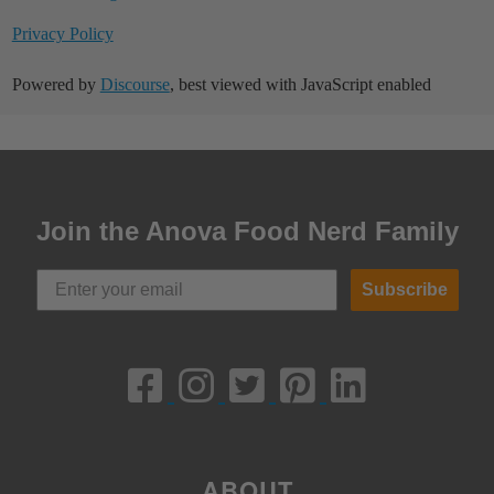
Privacy Policy
Powered by
Discourse
, best viewed with JavaScript enabled
Join the Anova Food Nerd Family
Subscribe
ABOUT