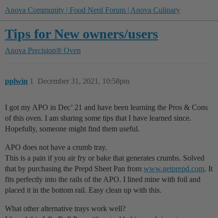
Anova Community | Food Nerd Forum | Anova Culinary
Tips for New owners/users
Anova Precision® Oven
pplwin
1
December 31, 2021, 10:58pm
I got my APO in Dec’ 21 and have been learning the Pros & Cons
of this oven. I am sharing some tips that I have learned since.
Hopefully, someone might find them useful.
APO does not have a crumb tray.
This is a pain if you air fry or bake that generates crumbs. Solved
that by purchasing the Prepd Sheet Pan from
www.getprepd.com
. It
fits perfectly into the rails of the APO. I lined mine with foil and
placed it in the bottom rail. Easy clean up with this.
What other alternative trays work well?