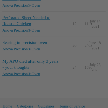
Anova Precision® Oven
Perforated Sheet Needed to
July 14,
Roast a Chicken
12
1119
2021
Anova Precision® Oven
Searing in precision oven
June 18,
20
2463
2021
Anova Precision® Oven
My APO died after only 3 years
July 28,
- your thoughts
24
1596
2025
Anova Precision® Oven
Home
Categories
Guidelines
Terms of Service