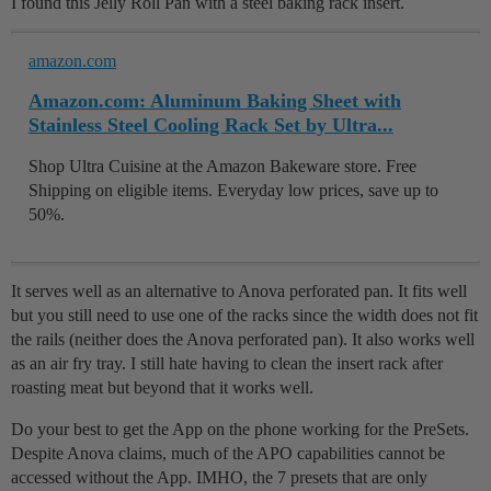
I found this Jelly Roll Pan with a steel baking rack insert.
amazon.com
Amazon.com: Aluminum Baking Sheet with
Stainless Steel Cooling Rack Set by Ultra...
Shop Ultra Cuisine at the Amazon Bakeware store. Free
Shipping on eligible items. Everyday low prices, save up to
50%.
It serves well as an alternative to Anova perforated pan. It fits well
but you still need to use one of the racks since the width does not fit
the rails (neither does the Anova perforated pan). It also works well
as an air fry tray. I still hate having to clean the insert rack after
roasting meat but beyond that it works well.
Do your best to get the App on the phone working for the PreSets.
Despite Anova claims, much of the APO capabilities cannot be
accessed without the App. IMHO, the 7 presets that are only