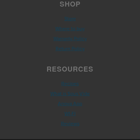
SHOP
Store
Where to buy
Warranty Policy
Return Policy
RESOURCES
Recipes
What is Sous Vide
Anova App
WI-FI
Reviews