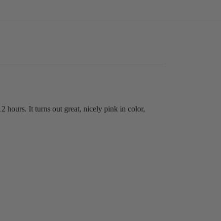
12 hours. It turns out great, nicely pink in color,