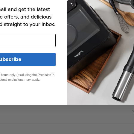
ail and get the latest
e offers, and delicious
d straight to your inbox.
Rep
ubscribe
ed items only (excluding the Precision™
tional exclusions may apply.