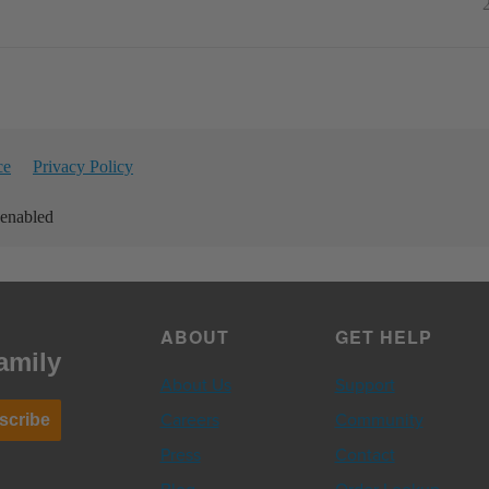
ce
Privacy Policy
 enabled
ABOUT
GET HELP
amily
About Us
Support
Careers
Community
scribe
Press
Contact