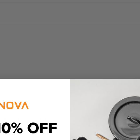
a piece of the point or flat, right?
10% OFF