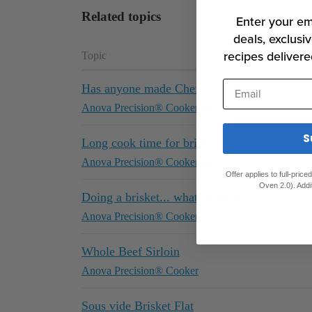
Related topics
Enter your em
deals, exclusiv
recipes delivere
Topic
Email
Has anyone made Chef Steps Brisket?
Anova Precision® Cooker
beef
S
Long cook time for brisket
Anova Precision® Cooker
beef
Offer applies to full-pric
Oven 2.0). Addi
Doing a brisket... what happens if I...?
Anova Precision® Cooker
Whole Beef Sirloin
Anova Precision® Cooker
Sous vide Brisket Flat