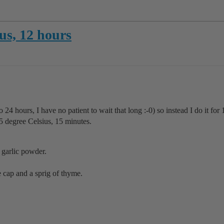
us, 12 hours
ro 24 hours, I have no patient to wait that long :-0) so instead I do it for 
85 degree Celsius, 15 minutes.
 garlic powder.
he cap and a sprig of thyme.