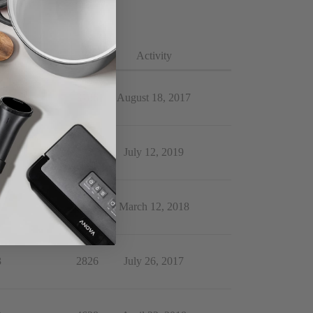
lies
Views
Activity
4
3106
August 18, 2017
9
2344
July 12, 2019
9
4293
March 12, 2018
3
2826
July 26, 2017