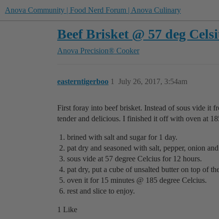
Anova Community | Food Nerd Forum | Anova Culinary
Beef Brisket @ 57 deg Celsi
Anova Precision® Cooker
easterntigerboo
1
July 26, 2017, 3:54am
First foray into beef brisket. Instead of sous vide it f
tender and delicious. I finished it off with oven at 1
brined with salt and sugar for 1 day.
pat dry and seasoned with salt, pepper, onion and
sous vide at 57 degree Celcius for 12 hours.
pat dry, put a cube of unsalted butter on top of t
oven it for 15 minutes @ 185 degree Celcius.
rest and slice to enjoy.
1 Like