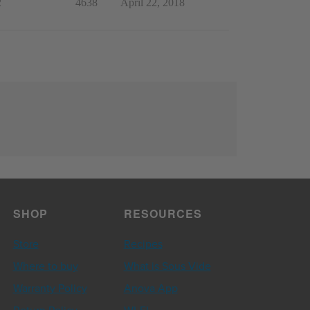
2
4638
April 22, 2018
SHOP
RESOURCES
Store
Recipes
Where to buy
What is Sous Vide
Warranty Policy
Anova App