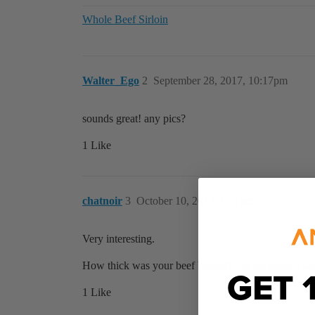
Whole Beef Sirloin
Walter_Ego
2
September 28, 2017, 10:17pm
sounds great! any pics?
1 Like
chatnoir
3
October 10, 2017, 1:21pm
Very interesting.
How thick was your beef brisket? i’m guessing it was 
GET 
1 Like