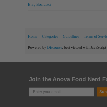
Brag Board
beef
Home
Categories
Guidelines
Terms of Servi
Powered by
Discourse
, best viewed with JavaScript
Join the Anova Food Nerd F
Sub