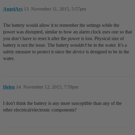
AngelArs
13
November 11, 2015, 5:57pm
The battery would allow it to remember the settings while the
power was disrupted, similar to how an alarm clock uses one so that
you don’t have to reset it after the power is lost. Physical size of
battery is not the issue. The battery
wouldn’t
be in the water. It’s a
safety measure to protect it since the
device
is designed to be in the
water.
Helen
14
November 12, 2015, 7:59pm
I don't think the battery is any more susceptible than any of the
other electrical/electronic components?