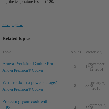
blip the temperature is still at 120.
next page →
Related topics
Topic
Replies
Views
Activity
Anova Precision Cooker Pro
November
5
1705
12, 2014
Anova Precision® Cooker
What to do in a power outage?
February 5,
8
3378
2018
Anova Precision® Cooker
Protecting your cook with a
December 7,
UPS
4
5778