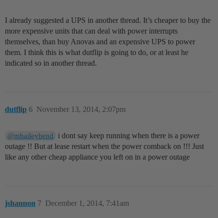
I already suggested a UPS in another thread. It’s cheaper to buy the
more expensive units that can deal with power interrupts
themselves, than buy Anovas and an expensive UPS to power
them. I think this is what dutflip is going to do, or at least he
indicated so in another thread.
dutflip
6
November 13, 2014, 2:07pm
i dont say keep running when there is a power
@mbaileybend
outage !! But at lease restart when the power comback on !!! Just
like any other cheap appliance you left on in a power outage
jshannon
7
December 1, 2014, 7:41am