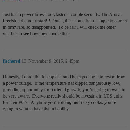
Just had a power brown out, lasted a couple seconds. The Anova
Precision did not restart!!! Ouch, this should be so simple to correct
in firmware, so disappointed. To be fair I will check the other
vendors to see how they handle this.
fischersd
10
November 9, 2015, 2:45pm
Honestly, I don’t think people should be expecting it to restart from
a power outage. If the temperature has dipped dangerously low,
providing opportunity for bacterial growth, you’re going to want to
be very aware. Everyone really should be investing in UPS units
for their PC’s. Anytime you’re doing multi-day cooks, you’re
going to want to have that reliability.