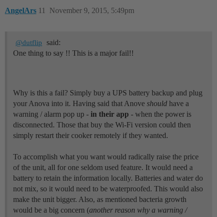
AngelArs
11
November 9, 2015, 5:49pm
said:
@dutflip
One thing to say !! This is a major fail!!
Why is this a fail? Simply buy a UPS battery backup and plug
your Anova into it. Having said that Anove
should
have a
warning / alarm pop up -
in their app
- when the power is
disconnected. Those that buy the Wi-Fi version could then
simply restart their cooker remotely if they wanted.
To accomplish what you want would radically raise the price
of the unit, all for one seldom used feature. It would need a
battery to retain the information locally. Batteries and water do
not mix, so it would need to be waterproofed. This would also
make the unit bigger. Also, as mentioned bacteria growth
would be a big concern (
another reason why a warning /