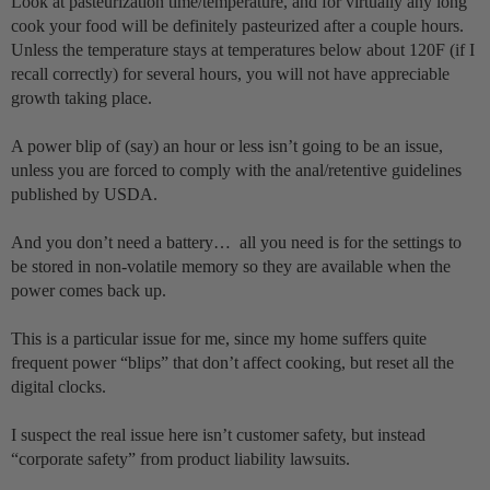
Look at pasteurization time/temperature, and for virtually any long
cook your food will be definitely pasteurized after a couple hours.
Unless the temperature stays at temperatures below about 120F (if I
recall correctly) for several hours, you will not have appreciable
growth taking place.
A power blip of (say) an hour or less isn’t going to be an issue,
unless you are forced to comply with the anal/retentive guidelines
published by USDA.
And you don’t need a battery… all you need is for the settings to
be stored in non-volatile memory so they are available when the
power comes back up.
This is a particular issue for me, since my home suffers quite
frequent power “blips” that don’t affect cooking, but reset all the
digital clocks.
I suspect the real issue here isn’t customer safety, but instead
“corporate safety” from product liability lawsuits.