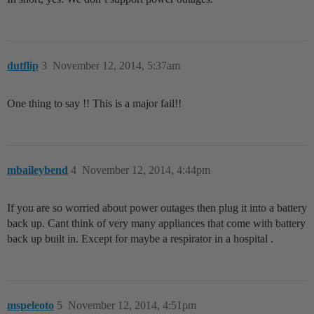
dutflip
3
November 12, 2014, 5:37am
One thing to say !! This is a major fail!!
mbaileybend
4
November 12, 2014, 4:44pm
If you are so worried about power outages then plug it into a battery
back up. Cant think of very many appliances that come with battery
back up built in. Except for maybe a respirator in a hospital .
mspeleoto
5
November 12, 2014, 4:51pm