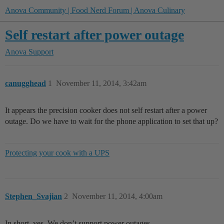
Anova Community | Food Nerd Forum | Anova Culinary
Self restart after power outage
Anova Support
canugghead
1
November 11, 2014, 3:42am
It appears the precision cooker does not self restart after a power
outage. Do we have to wait for the phone application to set that up?
Protecting your cook with a UPS
Stephen_Svajian
2
November 11, 2014, 4:00am
In short, yes. We don’t support power outages.