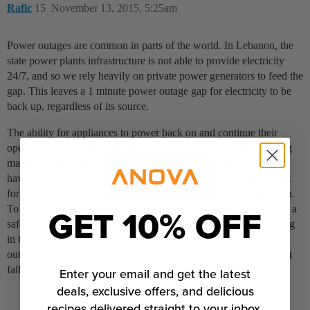
Rafic
15
November 13, 2015, 5:25am
Power outages are common in parts of the world. In Lebanon, the
state power plants infrastructure is not able to provide electricity
24/7, and so we rely heavily on private power generators to feed the
gap. This leaves a 1 minute power outage gap for electricity to be
back up, regardless of its source.
The ability for appliances to power back on and continue their
operation is an expected feature for us. For example, our washing
machine continues its cycle after a power outage; I can’t imagine
having this any other way. Similarly, it would be very convenient
for the Anova device to power back on and continue its operation.
GET 10% OFF
To address safety concerns, this feature can kick in say only after a
safe power outage duration (e.g., 5 minutes or a predefined setting
in the App). By doing so, it would address the described power
outage scenario while ensuring that the water temperature doesn’t
fall dangerously low.
Enter your email and get the latest
deals, exclusive offers, and delicious
recipes delivered straight to your inbox.