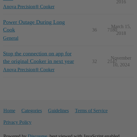
2016
Anova Precision® Cooker
Power Outage During Long
March 15,
Cook
36
7180
2018
General
Stop the connection on app for
November
the original Cooker in next year
32
2147
10, 2024
Anova Precision® Cooker
Home
Categories
Guidelines
Terms of Service
Privacy Policy
Powered by
Discourse
, best viewed with JavaScript enabled