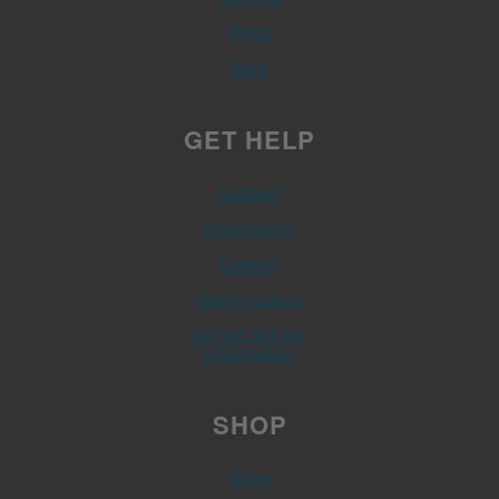
Press
Blog
GET HELP
Support
Community
Contact
Order Lookup
Do Not Sell My
Information
SHOP
Store