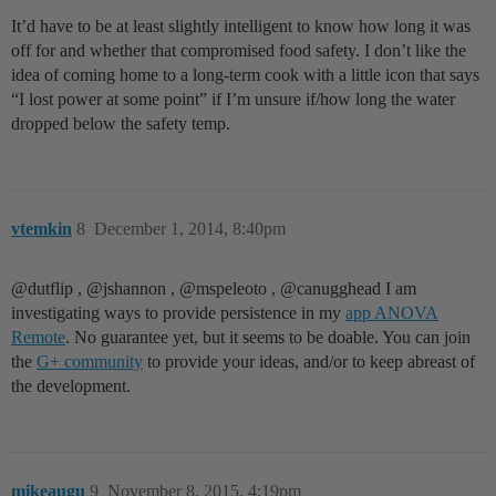
It’d have to be at least slightly intelligent to know how long it was
off for and whether that compromised food safety. I don’t like the
idea of coming home to a long-term cook with a little icon that says
“I lost power at some point” if I’m unsure if/how long the water
dropped below the safety temp.
vtemkin
8
December 1, 2014, 8:40pm
@dutflip‌ , @jshannon‌ , @mspeleoto‌ , @canugghead‌ I am
investigating ways to provide persistence in my
app ANOVA
Remote
. No guarantee yet, but it seems to be doable. You can join
the
G+ community
to provide your ideas, and/or to keep abreast of
the development.
mikeaugu
9
November 8, 2015, 4:19pm