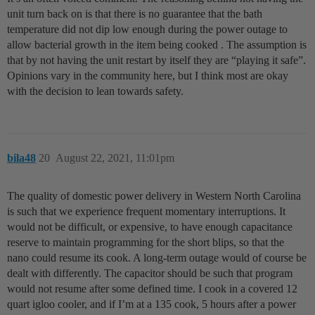
unit turn back on is that there is no guarantee that the bath
temperature did not dip low enough during the power outage to
allow bacterial growth in the item being cooked . The assumption is
that by not having the unit restart by itself they are “playing it safe”.
Opinions vary in the community here, but I think most are okay
with the decision to lean towards safety.
bila48
20
August 22, 2021, 11:01pm
The quality of domestic power delivery in Western North Carolina
is such that we experience frequent momentary interruptions. It
would not be difficult, or expensive, to have enough capacitance
reserve to maintain programming for the short blips, so that the
nano could resume its cook. A long-term outage would of course be
dealt with differently. The capacitor should be such that program
would not resume after some defined time. I cook in a covered 12
quart igloo cooler, and if I’m at a 135 cook, 5 hours after a power