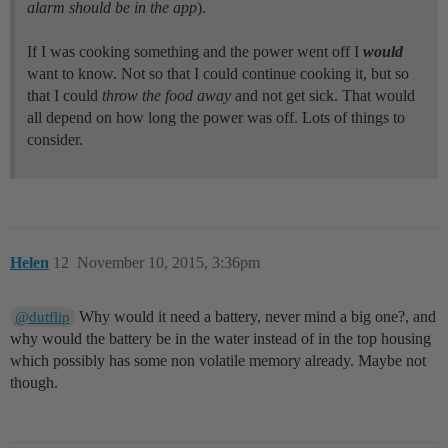
alarm should be in the app
).
If I was cooking something and the power went off I
would
want to know. Not so that I could continue cooking it, but so
that I could
throw the food away
and not get sick. That would
all depend on how long the power was off. Lots of things to
consider.
Helen
12
November 10, 2015, 3:36pm
Why would it need a battery, never mind a big one?, and
@dutflip
why would the battery be in the water instead of in the top housing
which possibly has some non volatile memory already. Maybe not
though.