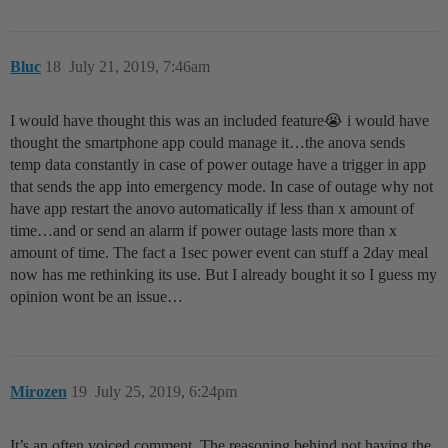
Bluc
18
July 21, 2019, 7:46am
I would have thought this was an included feature😭 i would have
thought the smartphone app could manage it…the anova sends
temp data constantly in case of power outage have a trigger in app
that sends the app into emergency mode. In case of outage why not
have app restart the anovo automatically if less than x amount of
time…and or send an alarm if power outage lasts more than x
amount of time. The fact a 1sec power event can stuff a 2day meal
now has me rethinking its use. But I already bought it so I guess my
opinion wont be an issue…
Mirozen
19
July 25, 2019, 6:24pm
It’s an often voiced comment. The reasoning behind not having the