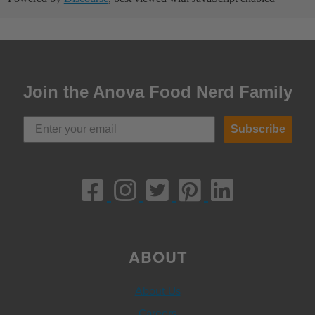
Join the Anova Food Nerd Family
Subscribe
ABOUT
About Us
Careers