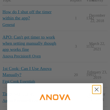
Topic
Replies
Views
Activity
How do I shut off the timer
December
within the app?
1
1342
22, 2018
General
APO: Can't get timer to work
when setting manually though
March 22,
3
1132
app works fine
2021
Anova Precision® Oven
1st Cook: Can I Use Anova
February 23,
Manually?
20
19915
2019
First Cook Essentials
Timer won't time.
December
1
728
21, 2021
Anova Precision® Oven