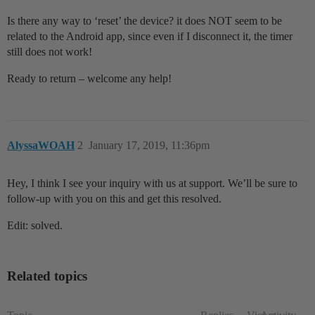
Is there any way to ‘reset’ the device? it does NOT seem to be
related to the Android app, since even if I disconnect it, the timer
still does not work!
Ready to return – welcome any help!
AlyssaWOAH
2
January 17, 2019, 11:36pm
Hey, I think I see your inquiry with us at support. We’ll be sure to
follow-up with you on this and get this resolved.
Edit: solved.
Related topics