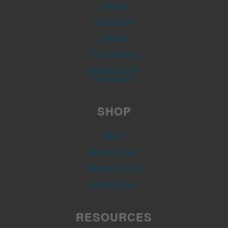
Support
Community
Contact
Order Lookup
Do Not Sell My
Information
SHOP
Store
Where to buy
Warranty Policy
Return Policy
RESOURCES