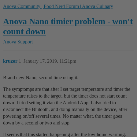
Anova Community | Food Nerd Forum | Anova Culinary
Anova Nano timier problem - won't
count down
Anova Support
kruzor
1
January 17, 2019, 11:21pm
Brand new Nano, second time using it.
The symptomps are that after I set target temperature and timer the
temperature raises to the target, but the timer does not start count
down. I tried setting it vian the Android App. I also tried to
disconnect the Blutooth, and doing manually on the device, after
powering on/off several times. No matter what, the timer goes
down by a second or two and stop.
It seems that this started happening after the low liquid warning.