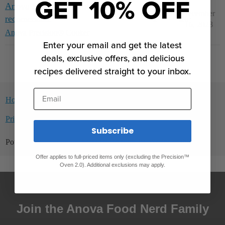
GET 10% OFF
Anova SV Nano....Not
December
recomended!
2
526
16, 2023
Anova Precision® Cooker
Enter your email and get the latest
deals, exclusive offers, and delicious
recipes delivered straight to your inbox.
Email
Home
Categories
Guidelines
Terms of Service
Privacy Policy
Subscribe
Powered by
Discourse
, best viewed with JavaScript enabled
Offer applies to full-priced items only (excluding the Precision™
Oven 2.0). Additional exclusions may apply.
Join the Anova Food Nerd Family