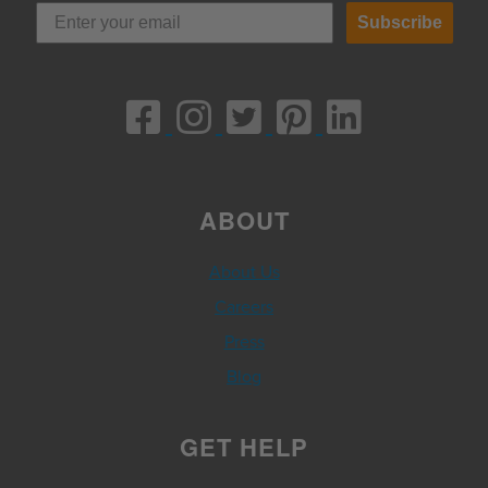
Subscribe
ABOUT
About Us
Careers
Press
Blog
GET HELP