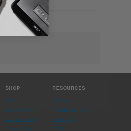
SHOP
RESOURCES
Store
Recipes
Where to buy
What is Sous Vide
Warranty Policy
Anova App
Return Policy
WI-FI