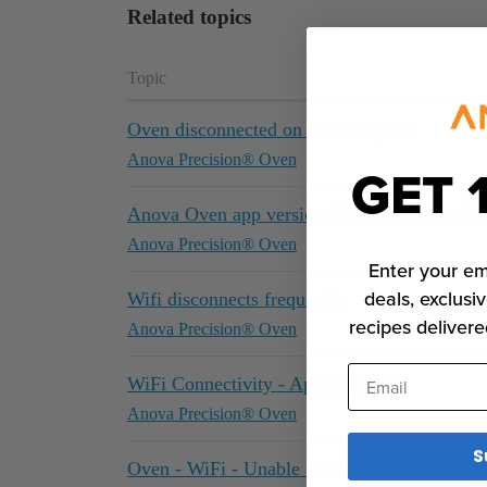
Related topics
Topic
Oven disconnected on its during use
Anova Precision® Oven
GET 
Anova Oven app version 1.2.7 does not pair 
Anova Precision® Oven
Enter your em
deals, exclusiv
Wifi disconnects frequently
recipes delivere
Anova Precision® Oven
Email
WiFi Connectivity - App problems
Anova Precision® Oven
S
Oven - WiFi - Unable to Pair to Android Mo