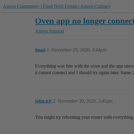
Anova Community | Food Nerd Forum | Anova Culinary
Oven app no longer connec
Anova Support
jmad
1
November 29, 2020, 3:44pm
Everything was fine with the oven and the app since I
it cannot connect and I should try again later. Same 
john.jcb
2
November 30, 2020, 3:45pm
You might try rebooting your router with everything 