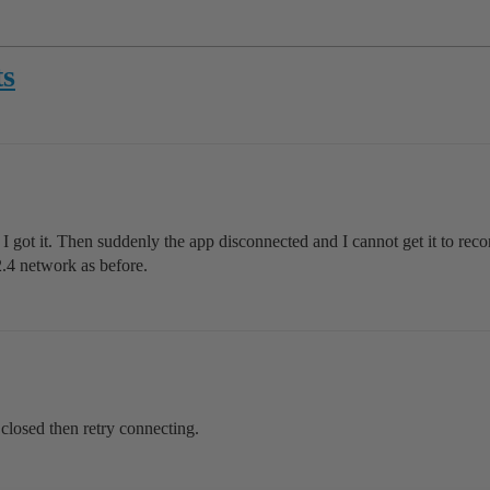
ts
 got it. Then suddenly the app disconnected and I cannot get it to recon
2.4 network as before.
closed then retry connecting.