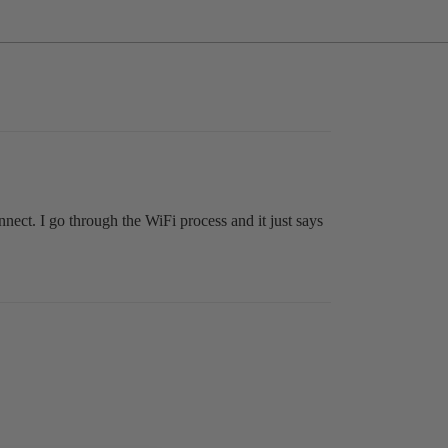
nect. I go through the WiFi process and it just says