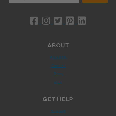
ABOUT
About Us
Careers
Press
Blog
GET HELP
Support