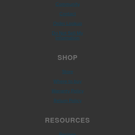
Community
Contact
Order Lookup
Do Not Sell My
Information
SHOP
Store
Where to buy
Warranty Policy
Return Policy
RESOURCES
Recipes