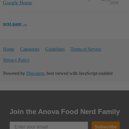
Google Home
2018
next page →
Home
Categories
Guidelines
Terms of Service
Privacy Policy
Powered by
Discourse
, best viewed with JavaScript enabled
Join the Anova Food Nerd Family
Subscribe