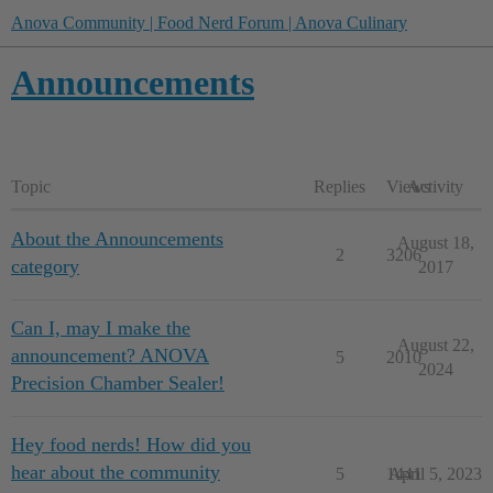
Anova Community | Food Nerd Forum | Anova Culinary
Announcements
Topic
Replies
Views
Activity
About the Announcements
August 18,
2
3206
category
2017
Can I, may I make the
August 22,
announcement? ANOVA
5
2010
2024
Precision Chamber Sealer!
Hey food nerds! How did you
hear about the community
5
1441
April 5, 2023