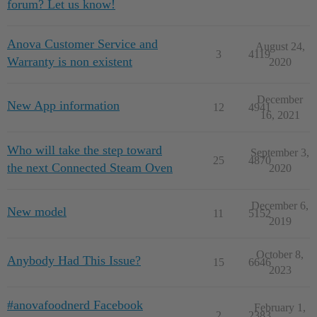
forum? Let us know!
Anova Customer Service and
August 24,
3
4119
Warranty is non existent
2020
December
New App information
12
4941
16, 2021
Who will take the step toward
September 3,
25
4870
the next Connected Steam Oven
2020
December 6,
New model
11
5152
2019
October 8,
Anybody Had This Issue?
15
6646
2023
#anovafoodnerd Facebook
February 1,
2
2383