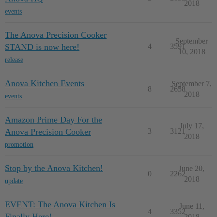
2018
events
The Anova Precision Cooker
September
STAND is now here!
4
3591
10, 2018
release
Anova Kitchen Events
September 7,
8
2658
2018
events
Amazon Prime Day For the
July 17,
Anova Precision Cooker
3
3121
2018
promotion
Stop by the Anova Kitchen!
June 20,
0
2262
2018
update
EVENT: The Anova Kitchen Is
June 11,
4
3352
Finally Here!
2018