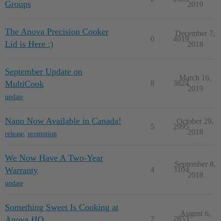
Groups
2019
The Anova Precision Cooker
December 7,
0
4019
Lid is Here :)
2018
September Update on
March 16,
MultiCook
8
3824
2019
update
Nano Now Available in Canada!
October 29,
5
2995
2018
release
,
promotion
We Now Have A Two-Year
September 8,
Warranty
4
3104
2018
update
Something Sweet Is Cooking at
August 6,
Anova HQ
2
2853