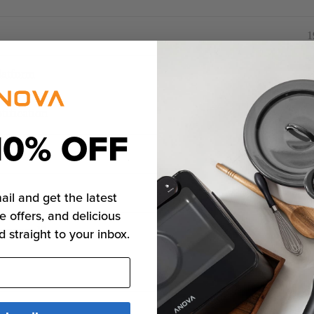
1
latform
ification
10% OFF
tions
ail and get the latest
e offers, and delicious
rsonnel?
d straight to your inbox.