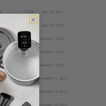
9
2718
May 16, 2015
4
1375
April 10, 2024
6
403
January 7, 2024
0
313
January 7, 2024
1
623
January 3, 2024
0
235
December 21, 2023
5
11412
December 16, 2023
2
514
December 16, 2023