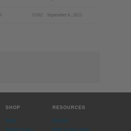
9
11162
September 6, 2023
SHOP
RESOURCES
Store
Recipes
Where to buy
What is Sous Vide