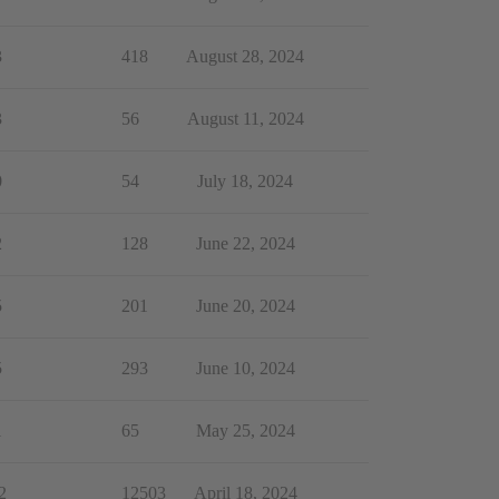
3
418
August 28, 2024
3
56
August 11, 2024
0
54
July 18, 2024
2
128
June 22, 2024
5
201
June 20, 2024
5
293
June 10, 2024
1
65
May 25, 2024
2
12503
April 18, 2024