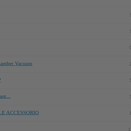
Chamber Vacuum
?
nt...
LE ACCESSORIO
1