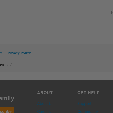
1
ce
Privacy Policy
 enabled
ABOUT
GET HELP
amily
About Us
Support
Careers
Community
scribe