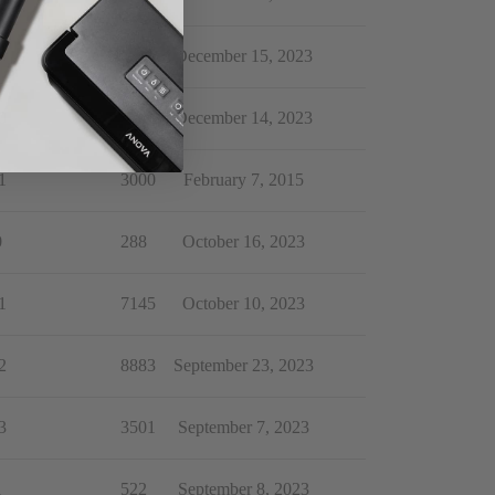
0
162
December 15, 2023
0
4302
December 14, 2023
1
3000
February 7, 2015
0
288
October 16, 2023
1
7145
October 10, 2023
2
8883
September 23, 2023
3
3501
September 7, 2023
1
522
September 8, 2023