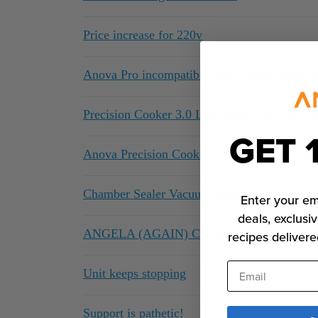
Price increase for 220v
Anova Pro incompatible with Google Pixel p
Precision Cooker 3.0 Low Water Shut Off Not
GET 
Anova Precision Cooker Device App Notifica
Chamber Sealer Vacuum Times
Enter your em
deals, exclusiv
ANGELA (AGAIN) CS software or Anova pe
recipes delivere
Email
Unit keeps stopping
Support is pathetic!