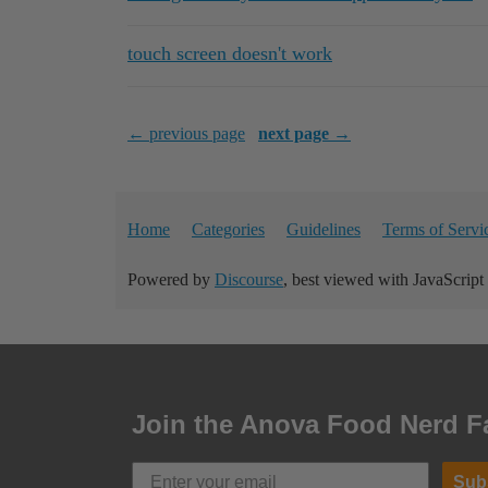
touch screen doesn't work
← previous page
next page →
Home
Categories
Guidelines
Terms of Servi
Powered by
Discourse
, best viewed with JavaScript
Join the Anova Food Nerd F
Sub