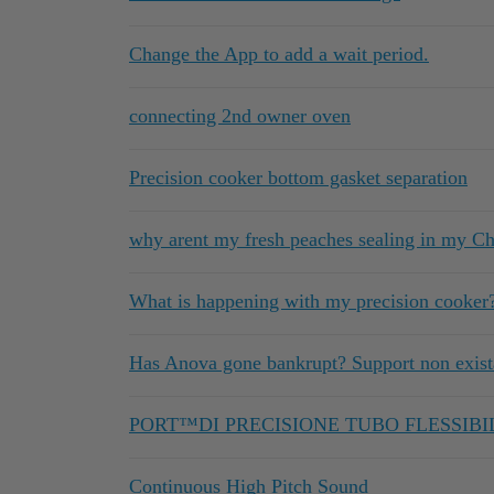
Change the App to add a wait period.
connecting 2nd owner oven
Precision cooker bottom gasket separation
why arent my fresh peaches sealing in my 
What is happening with my precision cooker
Has Anova gone bankrupt? Support non exista
PORT™DI PRECISIONE TUBO FLESSIBI
Continuous High Pitch Sound