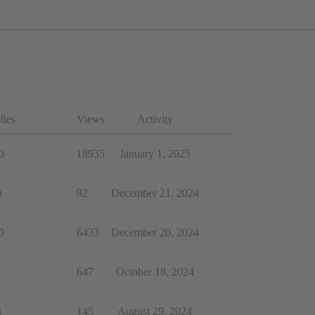
lies
Views
Activity
0
18935
January 1, 2025
0
92
December 21, 2024
0
6433
December 20, 2024
1
647
October 18, 2024
3
145
August 29, 2024