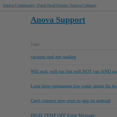
Anova Community | Food Nerd Forum | Anova Culinary
Anova Support
Topic
vacuum seal not sealing
Will seal, will vac but will NOT vac AND se
Long beep permanent low water alarm fix ho
Can't connect new oven to app on android
HIGH TEMP OFF Error Message